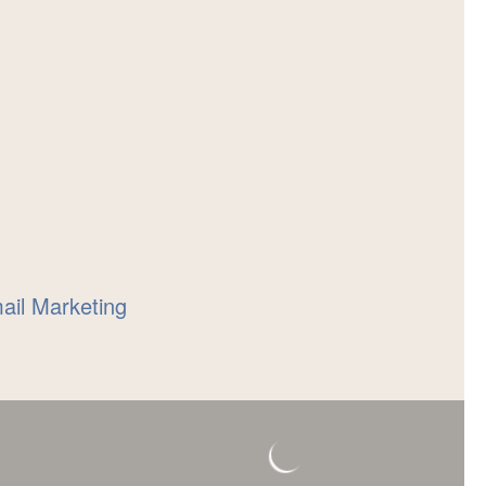
mail Marketing