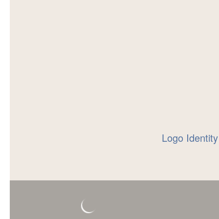
Logo Identity