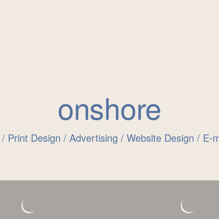
onshore
 / Print Design / Advertising / Website Design / E-