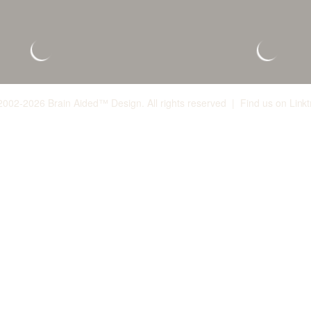
2002-2026 Brain Aided™ Design. All rights reserved | Find us on
Linkt