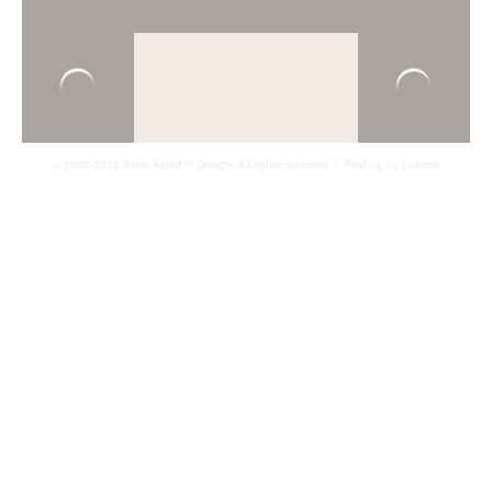
© 2002-2026 Brain Aided™ Design. All rights reserved | Find us on
Linktree