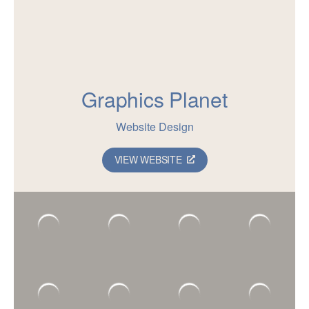
Graphics Planet
Website Design
VIEW WEBSITE